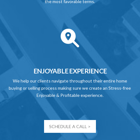
the most favorable terms.
ENJOYABLE EXPERIENCE
We help our clients navigate throughout their entire home
buying or selling process making sure we create an Stress-free
Enjoyable & Profitable experience.
SCHEDULE A CALL >