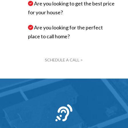
Are you looking to get the best price
for your house?
Are you looking for the perfect
place to call home?
SCHEDULE A CALL >