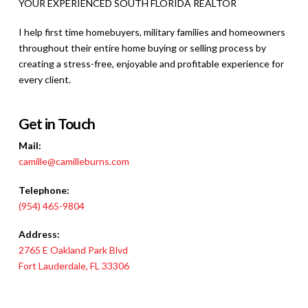
YOUR EXPERIENCED SOUTH FLORIDA REALTOR
I help first time homebuyers, military families and homeowners
throughout their entire home buying or selling process
by
creating a stress-free, enjoyable and profitable experience for
every client.
Get in Touch
Mail:
camille@camilleburns.com
Telephone:
(954) 465-9804
Address:
2765 E Oakland Park Blvd
Fort Lauderdale, FL 33306