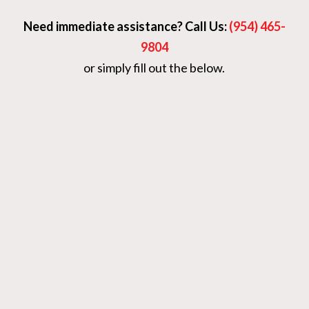
Need immediate assistance? Call Us:
(954) 465-
9804
or simply fill out the below.