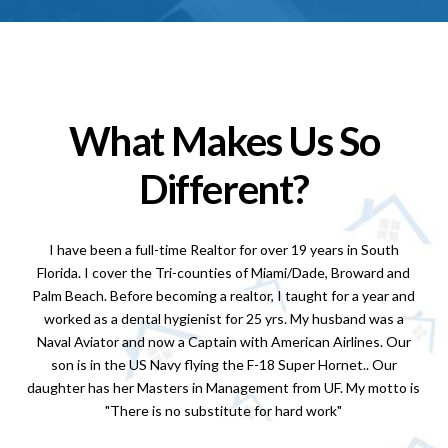
What Makes Us So
Different?
I have been a full-time Realtor for over 19 years in South
Florida. I cover the Tri-counties of Miami/Dade, Broward and
Palm Beach. Before becoming a realtor, I taught for a year and
worked as a dental hygienist for 25 yrs. My husband was a
Naval Aviator and now a Captain with American Airlines. Our
son is in the US Navy flying the F-18 Super Hornet.. Our
daughter has her Masters in Management from UF. My motto is
"There is no substitute for hard work"