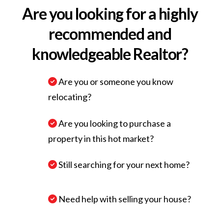
Are you looking for a highly
recommended and
knowledgeable Realtor?
Are you or someone you know
relocating?
Are you looking to purchase a
property in this hot market?
Still searching for your next home?
Need help with selling your house?