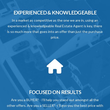
EXPERIENCED & KNOWLEDGEABLE
In a market as competitive as the one we are in, using an
experienced & knowledgeable Real Estate Agent is key, there
is so much more that goes into an offer than just the purchase
price.
FOCUSED ON RESULTS
Are you a BUYER? - I’ll help you stand out amongst all the
other offers. Are you a SELLER? -I’ll get you the best price with