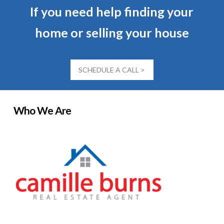
If you need help finding your
home or selling your house
SCHEDULE A CALL >
Who We Are