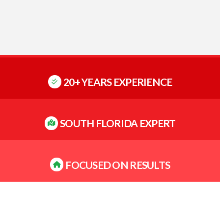
20+ YEARS EXPERIENCE
SOUTH FLORIDA EXPERT
FOCUSED ON RESULTS