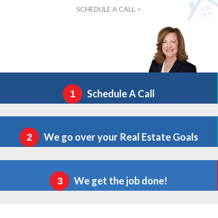
SCHEDULE A CALL >
Schedule A Call
1
We go over your Real Estate Goals
2
We get the job done!
3