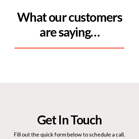
What our customers
are saying…
Get In Touch
Fill out the quick form below to schedule a call.